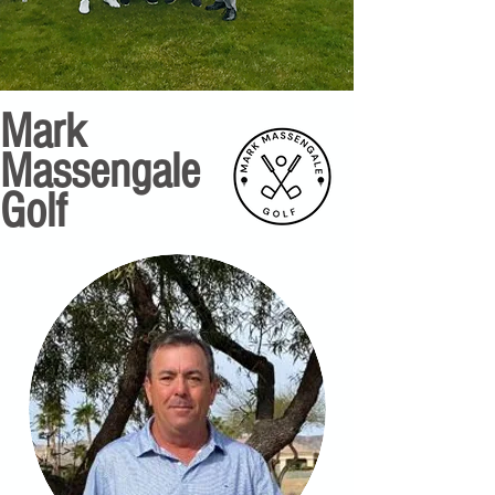
Mark
Massengale
Golf