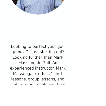
Looking to perfect your golf
game? Or just starting out?
Look no further than Mark
Massengale Golf. An
experienced instructor, Mark
Massengale, offers 1 on 1
lessons, group lessons, and
club fittings to help you take
your game to the next level.
Based in the Conroe, TX area,
Mark is dedicated to helping